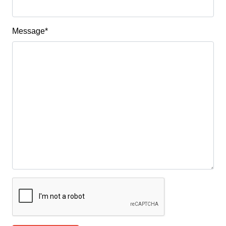
Message
*