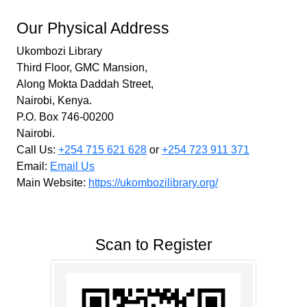
Our Physical Address
Ukombozi Library
Third Floor, GMC Mansion,
Along Mokta Daddah Street,
Nairobi, Kenya.
P.O. Box 746-00200
Nairobi.
Call Us:
+254 715 621 628
or
+254 723 911 371
Email:
Email Us
Main Website:
https://ukombozilibrary.org/
Scan to Register