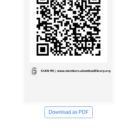
Download as PDF