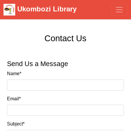
Ukombozi Library
Contact Us
Send Us a Message
Name
*
Email
*
Subject
*