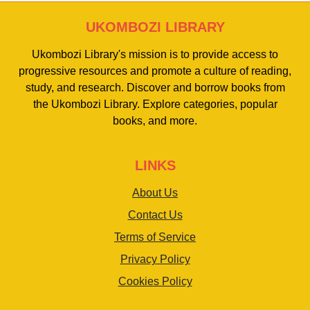
UKOMBOZI LIBRARY
Ukombozi Library's mission is to provide access to
progressive resources and promote a culture of reading,
study, and research. Discover and borrow books from
the Ukombozi Library. Explore categories, popular
books, and more.
LINKS
About Us
Contact Us
Terms of Service
Privacy Policy
Cookies Policy