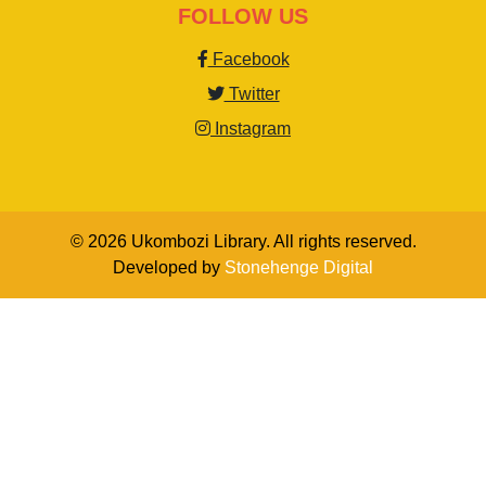
FOLLOW US
Facebook
Twitter
Instagram
© 2026 Ukombozi Library. All rights reserved.
Developed by
Stonehenge Digital