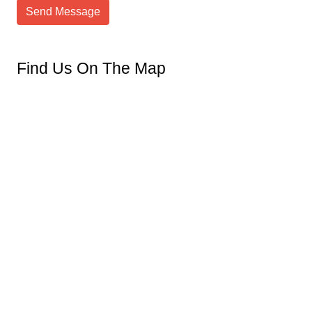
Send Message
Find Us On The Map