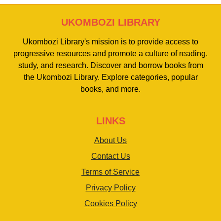
UKOMBOZI LIBRARY
Ukombozi Library's mission is to provide access to
progressive resources and promote a culture of reading,
study, and research. Discover and borrow books from
the Ukombozi Library. Explore categories, popular
books, and more.
LINKS
About Us
Contact Us
Terms of Service
Privacy Policy
Cookies Policy