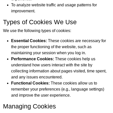
To analyze website traffic and usage patterns for
improvement.
Types of Cookies We Use
We use the following types of cookies:
Essential Cookies:
These cookies are necessary for
the proper functioning of the website, such as
maintaining your session when you log in.
Performance Cookies:
These cookies help us
understand how users interact with the site by
collecting information about pages visited, time spent,
and any issues encountered.
Functional Cookies:
These cookies allow us to
remember your preferences (e.g., language settings)
and improve the user experience.
Managing Cookies