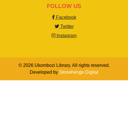
FOLLOW US
Facebook
Twitter
Instagram
© 2026 Ukombozi Library. All rights reserved.
Developed by
Stonehenge Digital