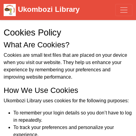
Ukombozi Library
Cookies Policy
What Are Cookies?
Cookies are small text files that are placed on your device
when you visit our website. They help us enhance your
experience by remembering your preferences and
improving website performance.
How We Use Cookies
Ukombozi Library uses cookies for the following purposes:
To remember your login details so you don’t have to log
in repeatedly.
To track your preferences and personalize your
experience.