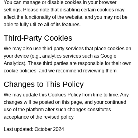
You can manage or disable cookies in your browser
settings. Please note that disabling certain cookies may
affect the functionality of the website, and you may not be
able to fully utilize all of its features.
Third-Party Cookies
We may also use third-party services that place cookies on
your device (e.g., analytics services such as Google
Analytics). These third parties are responsible for their own
cookie policies, and we recommend reviewing them.
Changes to This Policy
We may update this Cookies Policy from time to time. Any
changes will be posted on this page, and your continued
use of the platform after such changes constitutes
acceptance of the revised policy.
Last updated: October 2024