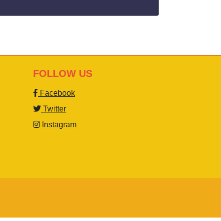
FOLLOW US
Facebook
Twitter
Instagram