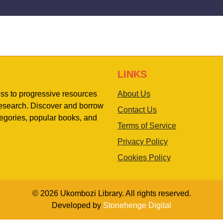
LINKS
ess to progressive resources
About Us
 research. Discover and borrow
Contact Us
egories, popular books, and
Terms of Service
Privacy Policy
Cookies Policy
© 2026 Ukombozi Library. All rights reserved.
Developed by
Stonehenge Digital