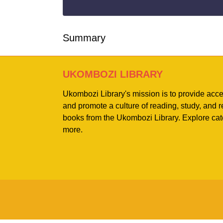
Summary
UKOMBOZI LIBRARY
Ukombozi Library's mission is to provide acc
and promote a culture of reading, study, and
books from the Ukombozi Library. Explore cat
more.