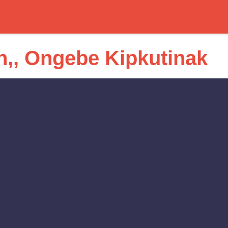
,, Ongebe Kipkutinak