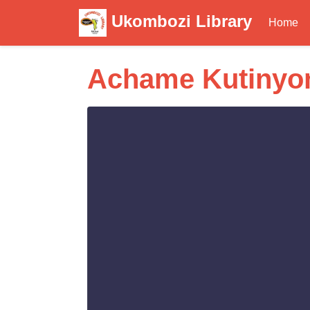
Ukombozi Library
Home
Achame Kutinyon