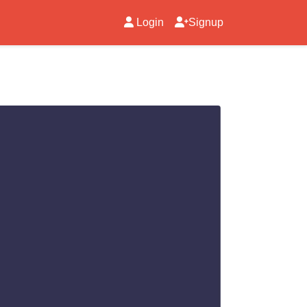
Login
Signup