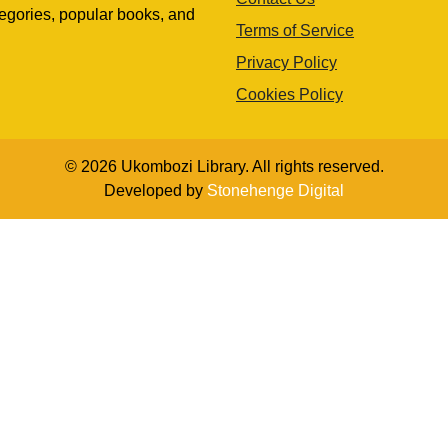
egories, popular books, and
Terms of Service
Privacy Policy
Cookies Policy
© 2026 Ukombozi Library. All rights reserved.
Developed by
Stonehenge Digital