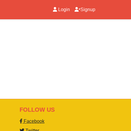
Login
Signup
FOLLOW US
Facebook
Twitter