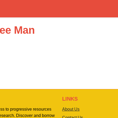
ree Man
LINKS
ess to progressive resources
About Us
 research. Discover and borrow
Contact Us