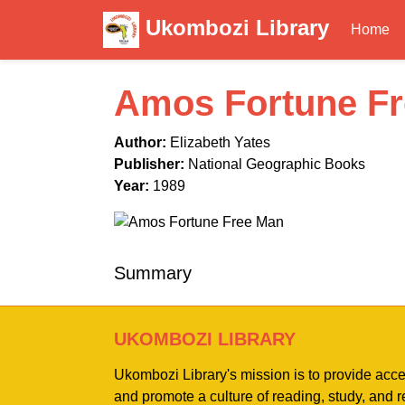
Ukombozi Library
Home
Amos Fortune F
Author:
Elizabeth Yates
Publisher:
National Geographic Books
Year:
1989
Summary
UKOMBOZI LIBRARY
Ukombozi Library's mission is to provide acc
and promote a culture of reading, study, and