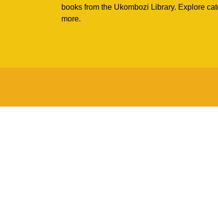
books from the Ukombozi Library. Explore cat
more.