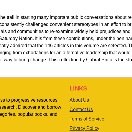
he trail in starting many important public conversations about 
s consistently challenged convenient stereotypes in an effort to b
als and communities to re-examine widely held prejudices and t
turday Nation. It is from these contributions, under the pen n
tly admired that the 146 articles in this volume are selected. Th
ging from exhortations for an alternative leadership that would 
l way to bring change. This collection by Cabral Pinto is the st
LINKS
ess to progressive resources
About Us
 research. Discover and borrow
Contact Us
egories, popular books, and
Terms of Service
Privacy Policy