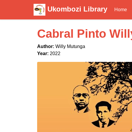
Ukombozi Library
Home
Cabral Pinto Wil
Author:
Willy Mutunga
Year:
2022