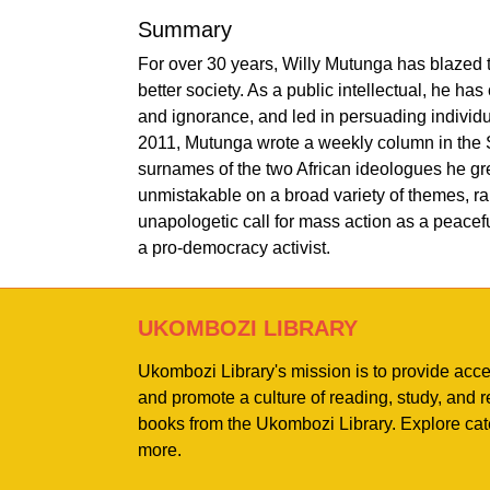
Summary
For over 30 years, Willy Mutunga has blazed t
better society. As a public intellectual, he ha
and ignorance, and led in persuading individu
2011, Mutunga wrote a weekly column in the Sa
surnames of the two African ideologues he grea
unmistakable on a broad variety of themes, ran
unapologetic call for mass action as a peacefu
a pro-democracy activist.
UKOMBOZI LIBRARY
Ukombozi Library's mission is to provide acc
and promote a culture of reading, study, and
books from the Ukombozi Library. Explore cat
more.