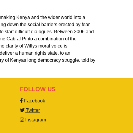
remaking Kenya and the wider world into a
ring down the social barriers erected by fear
o start difficult dialogues. Between 2006 and
ame Cabral Pinto a combination of the
e clarity of Willys moral voice is
deliver a human rights state, to an
ory of Kenyas long democracy struggle, told by
FOLLOW US
Facebook
Twitter
Instagram