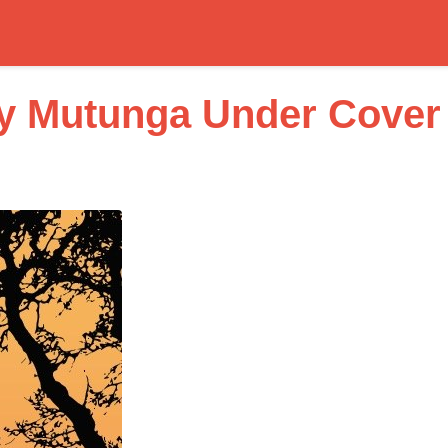
ly Mutunga Under Cover