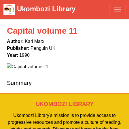
Ukombozi Library
Capital volume 11
Author:
Karl Marx
Publisher:
Penguin UK
Year:
1990
Summary
UKOMBOZI LIBRARY
Ukombozi Library's mission is to provide access to
progressive resources and promote a culture of reading,