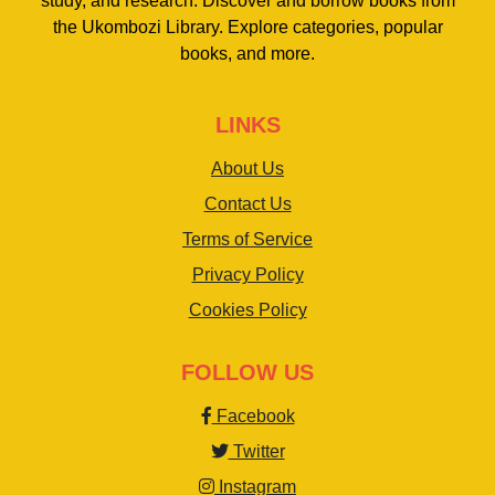
study, and research. Discover and borrow books from
the Ukombozi Library. Explore categories, popular
books, and more.
LINKS
About Us
Contact Us
Terms of Service
Privacy Policy
Cookies Policy
FOLLOW US
Facebook
Twitter
Instagram