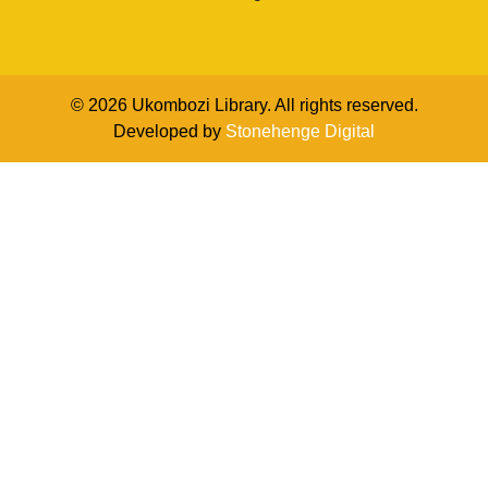
© 2026 Ukombozi Library. All rights reserved.
Developed by
Stonehenge Digital