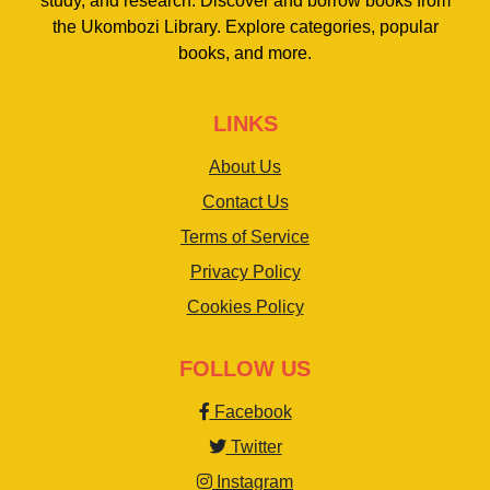
study, and research. Discover and borrow books from
the Ukombozi Library. Explore categories, popular
books, and more.
LINKS
About Us
Contact Us
Terms of Service
Privacy Policy
Cookies Policy
FOLLOW US
Facebook
Twitter
Instagram