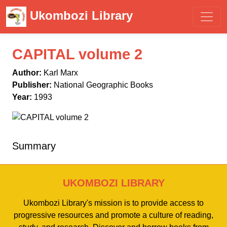
Ukombozi Library
CAPITAL volume 2
Author:
Karl Marx
Publisher:
National Geographic Books
Year:
1993
Summary
UKOMBOZI LIBRARY
Ukombozi Library's mission is to provide access to
progressive resources and promote a culture of reading,