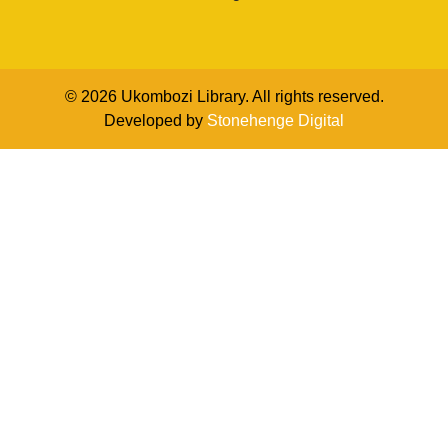
© 2026 Ukombozi Library. All rights reserved.
Developed by
Stonehenge Digital