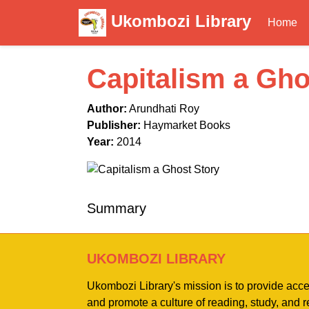
Ukombozi Library
Home
Capitalism a Gho
Author:
Arundhati Roy
Publisher:
Haymarket Books
Year:
2014
Summary
UKOMBOZI LIBRARY
Ukombozi Library's mission is to provide acc
and promote a culture of reading, study, and