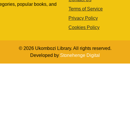
egories, popular books, and
Terms of Service
Privacy Policy
Cookies Policy
© 2026 Ukombozi Library. All rights reserved.
Developed by
Stonehenge Digital