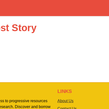
st Story
LINKS
ess to progressive resources
About Us
 research. Discover and borrow
Contact Us