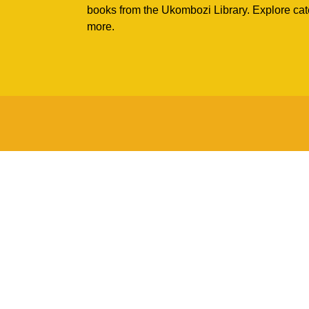
books from the Ukombozi Library. Explore cat
more.