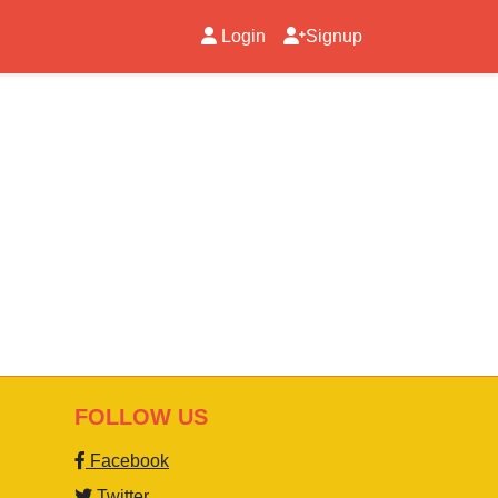
Login
Signup
FOLLOW US
Facebook
Twitter