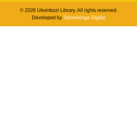
© 2026 Ukombozi Library. All rights reserved.
Developed by
Stonehenge Digital