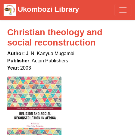
Ukombozi Library
Christian theology and
social reconstruction
Author:
J. N. Kanyua Mugambi
Publisher:
Acton Publishers
Year:
2003