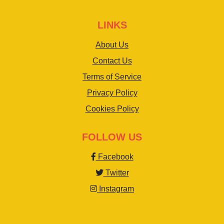
LINKS
About Us
Contact Us
Terms of Service
Privacy Policy
Cookies Policy
FOLLOW US
Facebook
Twitter
Instagram