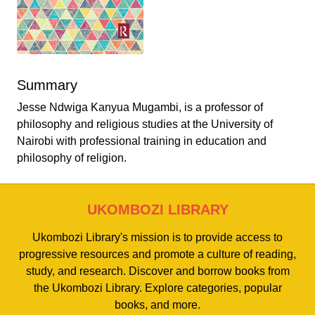
Summary
Jesse Ndwiga Kanyua Mugambi, is a professor of
philosophy and religious studies at the University of
Nairobi with professional training in education and
philosophy of religion.
UKOMBOZI LIBRARY
Ukombozi Library's mission is to provide access to
progressive resources and promote a culture of reading,
study, and research. Discover and borrow books from
the Ukombozi Library. Explore categories, popular
books, and more.