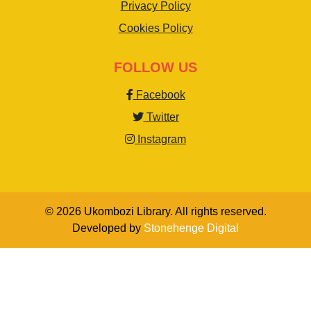
Privacy Policy
Cookies Policy
FOLLOW US
Facebook
Twitter
Instagram
© 2026 Ukombozi Library. All rights reserved.
Developed by
Stonehenge Digital