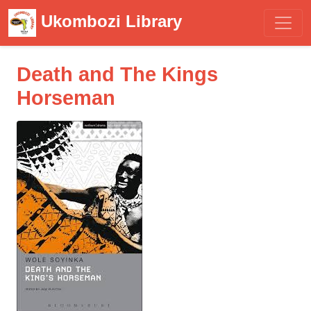
Ukombozi Library
Death and The Kings
Horseman