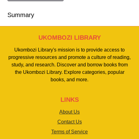
Summary
UKOMBOZI LIBRARY
Ukombozi Library's mission is to provide access to
progressive resources and promote a culture of reading,
study, and research. Discover and borrow books from
the Ukombozi Library. Explore categories, popular
books, and more.
LINKS
About Us
Contact Us
Terms of Service