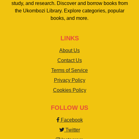
study, and research. Discover and borrow books from
the Ukombozi Library. Explore categories, popular
books, and more.
LINKS
About Us
Contact Us
Terms of Service
Privacy Policy
Cookies Policy
FOLLOW US
Facebook
Twitter