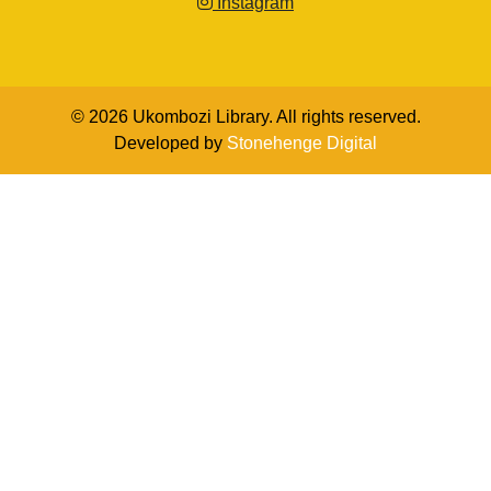
Instagram
© 2026 Ukombozi Library. All rights reserved.
Developed by
Stonehenge Digital