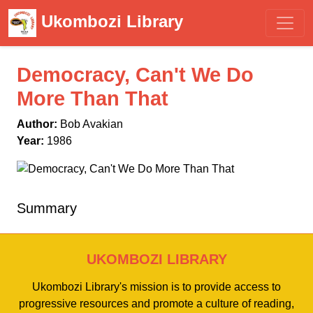
Ukombozi Library
Democracy, Can't We Do
More Than That
Author:
Bob Avakian
Year:
1986
Summary
UKOMBOZI LIBRARY
Ukombozi Library's mission is to provide access to
progressive resources and promote a culture of reading,