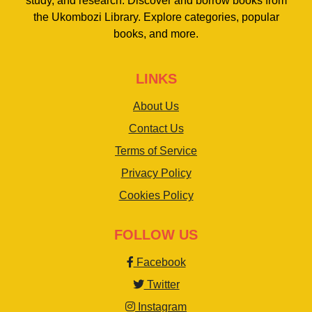
study, and research. Discover and borrow books from
the Ukombozi Library. Explore categories, popular
books, and more.
LINKS
About Us
Contact Us
Terms of Service
Privacy Policy
Cookies Policy
FOLLOW US
Facebook
Twitter
Instagram