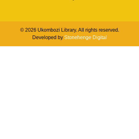
© 2026 Ukombozi Library. All rights reserved.
Developed by
Stonehenge Digital