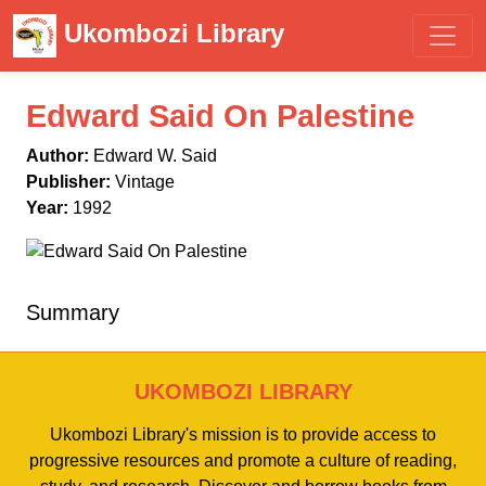
Ukombozi Library
Edward Said On Palestine
Author:
Edward W. Said
Publisher:
Vintage
Year:
1992
Summary
UKOMBOZI LIBRARY
Ukombozi Library's mission is to provide access to
progressive resources and promote a culture of reading,