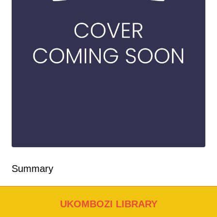
Summary
UKOMBOZI LIBRARY