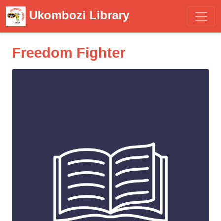
Ukombozi Library
Freedom Fighter