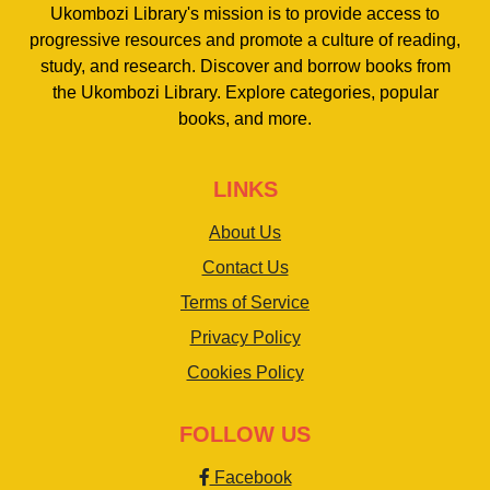
Ukombozi Library's mission is to provide access to
progressive resources and promote a culture of reading,
study, and research. Discover and borrow books from
the Ukombozi Library. Explore categories, popular
books, and more.
LINKS
About Us
Contact Us
Terms of Service
Privacy Policy
Cookies Policy
FOLLOW US
Facebook