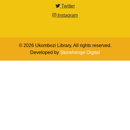
Twitter
Instagram
© 2026 Ukombozi Library. All rights reserved.
Developed by
Stonehenge Digital