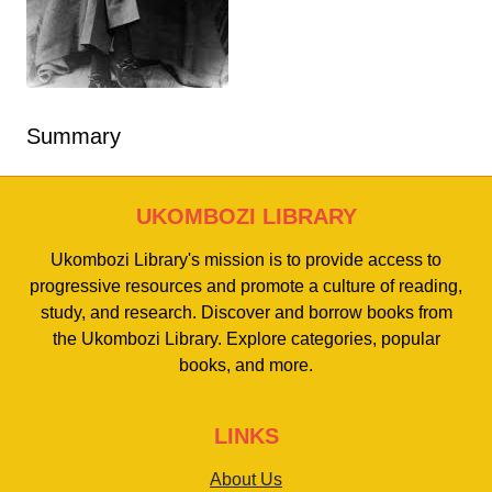
Summary
UKOMBOZI LIBRARY
Ukombozi Library's mission is to provide access to
progressive resources and promote a culture of reading,
study, and research. Discover and borrow books from
the Ukombozi Library. Explore categories, popular
books, and more.
LINKS
About Us