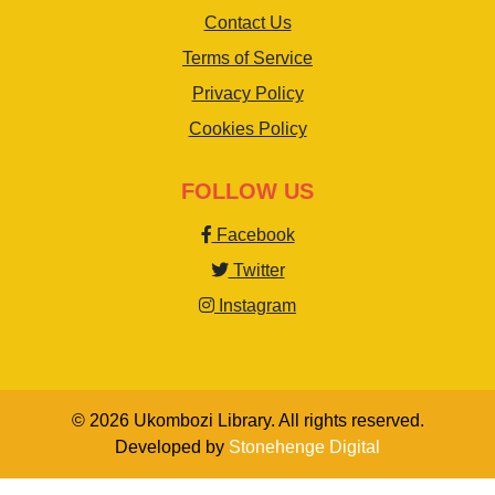
Contact Us
Terms of Service
Privacy Policy
Cookies Policy
FOLLOW US
Facebook
Twitter
Instagram
© 2026 Ukombozi Library. All rights reserved.
Developed by
Stonehenge Digital