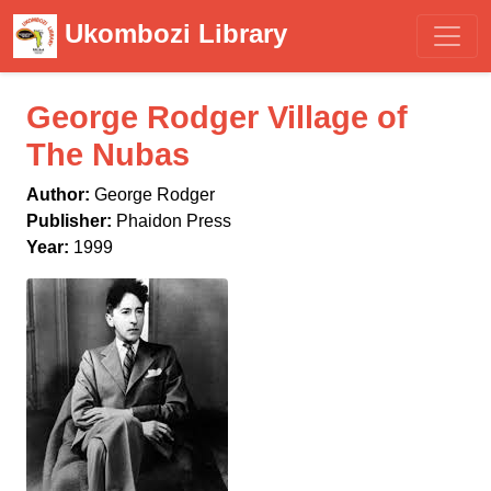
Ukombozi Library
George Rodger Village of
The Nubas
Author:
George Rodger
Publisher:
Phaidon Press
Year:
1999