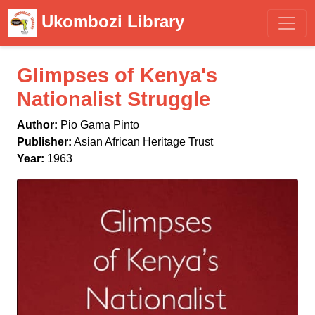
Ukombozi Library
Glimpses of Kenya's
Nationalist Struggle
Author:
Pio Gama Pinto
Publisher:
Asian African Heritage Trust
Year:
1963