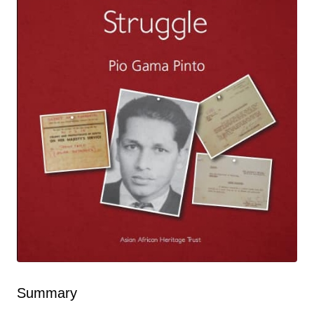
Summary