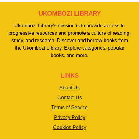
UKOMBOZI LIBRARY
Ukombozi Library's mission is to provide access to
progressive resources and promote a culture of reading,
study, and research. Discover and borrow books from
the Ukombozi Library. Explore categories, popular
books, and more.
LINKS
About Us
Contact Us
Terms of Service
Privacy Policy
Cookies Policy