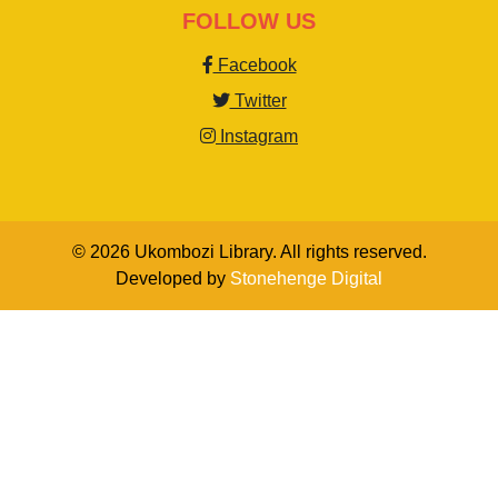
FOLLOW US
Facebook
Twitter
Instagram
© 2026 Ukombozi Library. All rights reserved.
Developed by
Stonehenge Digital