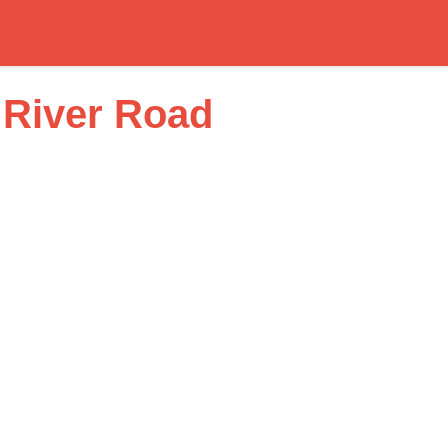
River Road