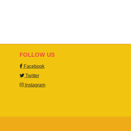
FOLLOW US
Facebook
Twitter
Instagram