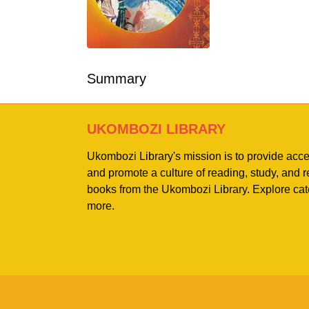
Summary
UKOMBOZI LIBRARY
Ukombozi Library's mission is to provide acc
and promote a culture of reading, study, and
books from the Ukombozi Library. Explore cat
more.