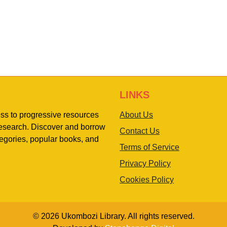
LINKS
ess to progressive resources
About Us
 research. Discover and borrow
Contact Us
egories, popular books, and
Terms of Service
Privacy Policy
Cookies Policy
© 2026 Ukombozi Library. All rights reserved.