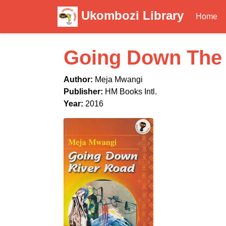
Ukombozi Library
Home
Going Down The 
Author:
Meja Mwangi
Publisher:
HM Books Intl.
Year:
2016