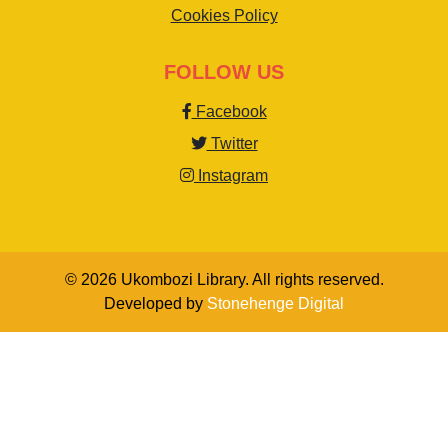
Cookies Policy
FOLLOW US
Facebook
Twitter
Instagram
© 2026 Ukombozi Library. All rights reserved.
Developed by
Stonehenge Digital