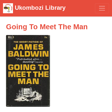
Ukombozi Library
Going To Meet The Man