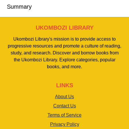
Summary
UKOMBOZI LIBRARY
Ukombozi Library's mission is to provide access to
progressive resources and promote a culture of reading,
study, and research. Discover and borrow books from
the Ukombozi Library. Explore categories, popular
books, and more.
LINKS
About Us
Contact Us
Terms of Service
Privacy Policy