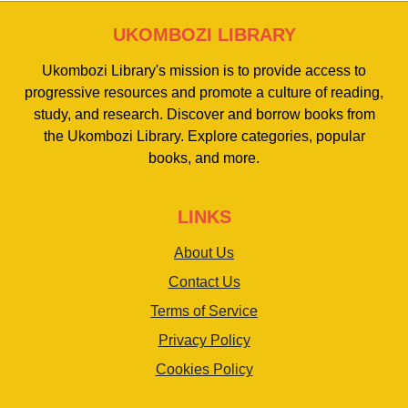
UKOMBOZI LIBRARY
Ukombozi Library's mission is to provide access to
progressive resources and promote a culture of reading,
study, and research. Discover and borrow books from
the Ukombozi Library. Explore categories, popular
books, and more.
LINKS
About Us
Contact Us
Terms of Service
Privacy Policy
Cookies Policy