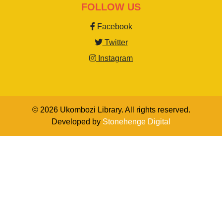
FOLLOW US
Facebook
Twitter
Instagram
© 2026 Ukombozi Library. All rights reserved.
Developed by
Stonehenge Digital