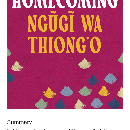
Summary