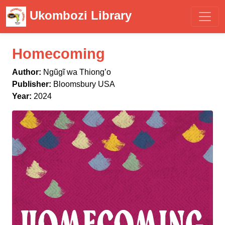
Ukombozi Library
Homecoming
Author:
Ngũgĩ wa Thiongʼo
Publisher:
Bloomsbury USA
Year:
2024