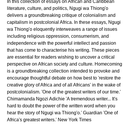
In this collection of essays on African and Caribbean
literature, culture, and politics, Ngugi wa Thiong'o
delivers a groundbreaking critique of colonialism and
capitalism in postcolonial Africa. In these essays, Ngugi
wa Thiong'o eloquently interweaves a range of issues
including religious oppression, consumerism, and
independence with the powerful intellect and passion
that has come to characterise his writing. These pieces
are essential for readers wishing to uncover a critical
perspective on African society and culture. Homecoming
is a groundbreaking collection intended to provoke and
encourage thoughtful debate on how best to 'restore the
creative glory of Africa and of all Africans' in the wake of
postcolonialism. 'One of the greatest writers of our time.'
Chimamanda Ngozi Adichie 'A tremendous writer... It's
hard to doubt the power of the written word when you
hear the story of Ngugi wa Thiong'o.' Guardian 'One of
Africa's greatest writers.' New York Times