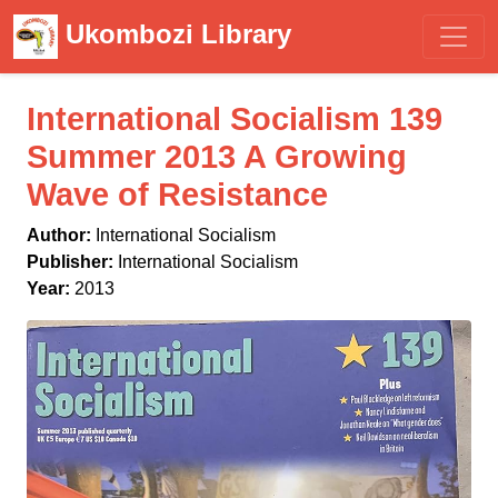
Ukombozi Library
International Socialism 139
Summer 2013 A Growing
Wave of Resistance
Author:
International Socialism
Publisher:
International Socialism
Year:
2013