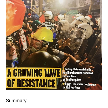
Summary