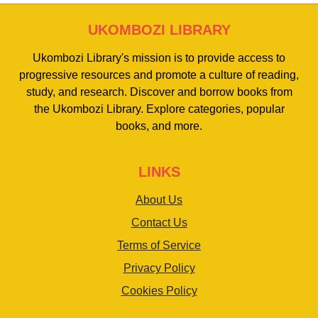
UKOMBOZI LIBRARY
Ukombozi Library's mission is to provide access to
progressive resources and promote a culture of reading,
study, and research. Discover and borrow books from
the Ukombozi Library. Explore categories, popular
books, and more.
LINKS
About Us
Contact Us
Terms of Service
Privacy Policy
Cookies Policy