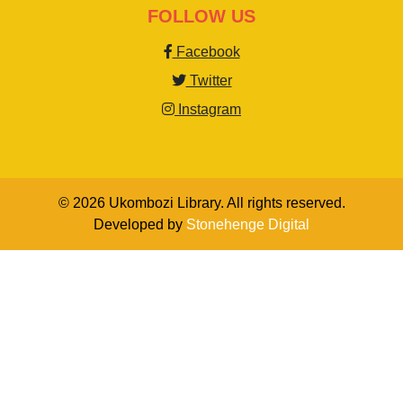
FOLLOW US
Facebook
Twitter
Instagram
© 2026 Ukombozi Library. All rights reserved.
Developed by
Stonehenge Digital