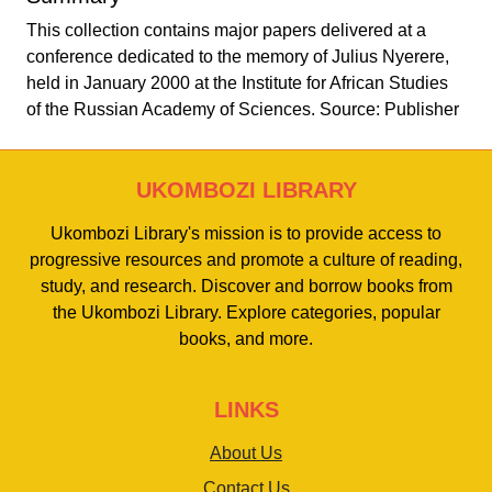
This collection contains major papers delivered at a
conference dedicated to the memory of Julius Nyerere,
held in January 2000 at the Institute for African Studies
of the Russian Academy of Sciences. Source: Publisher
UKOMBOZI LIBRARY
Ukombozi Library's mission is to provide access to
progressive resources and promote a culture of reading,
study, and research. Discover and borrow books from
the Ukombozi Library. Explore categories, popular
books, and more.
LINKS
About Us
Contact Us