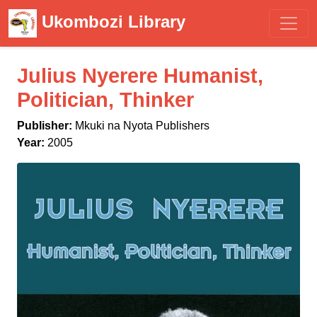
Ukombozi Library
Julius Nyerere Humanist,
Politician, Thinker
Publisher:
Mkuki na Nyota Publishers
Year:
2005