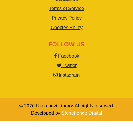
Terms of Service
Privacy Policy
Cookies Policy
FOLLOW US
Facebook
Twitter
Instagram
© 2026 Ukombozi Library. All rights reserved.
Developed by
Stonehenge Digital