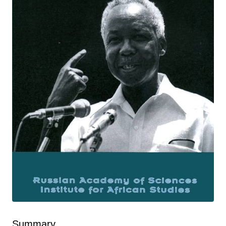
Summary