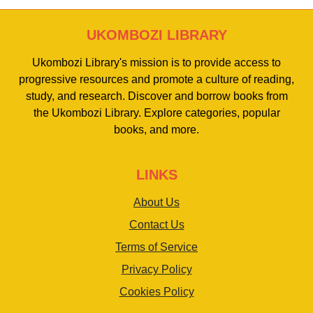
UKOMBOZI LIBRARY
Ukombozi Library's mission is to provide access to
progressive resources and promote a culture of reading,
study, and research. Discover and borrow books from
the Ukombozi Library. Explore categories, popular
books, and more.
LINKS
About Us
Contact Us
Terms of Service
Privacy Policy
Cookies Policy