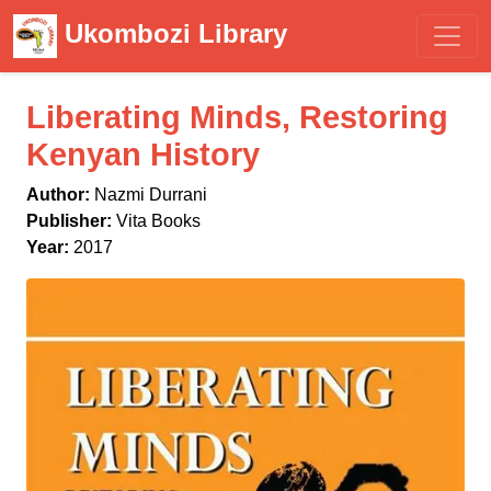
Ukombozi Library
Liberating Minds, Restoring
Kenyan History
Author:
Nazmi Durrani
Publisher:
Vita Books
Year:
2017