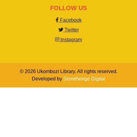
FOLLOW US
Facebook
Twitter
Instagram
© 2026 Ukombozi Library. All rights reserved.
Developed by
Stonehenge Digital