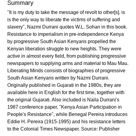
Summary
"It is my duty to take the message of revolt to other[s]. is
is the only way to liberate the victims of suffering and
slavery", Nazmi Durrani quotes W.L. Sohan in this book.
Resistance to imperialism in pre-independence Kenya
by progressive South Asian Kenyans propelled the
Kenyan liberation struggle to new heights. They were
active in almost every field, from publishing progressive
newspapers to supplying arms and material to Mau Mau.
Liberating Minds consists of biographies of progressive
South Asian Kenyans written by Nazmi Durrani.
Originally published in Gujarati in the 1980s, they are
available here in English for the first time, together with
the original Gujarati. Also included is Naila Durrani's
1987 conference paper, "Kenya Asian Participation in
People's Resistance", while Benegal Pereira introduces
Eddie H. Pereira (1915-1995) and his resistance letters
to the Colonial Times Newspaper. Source: Publisher