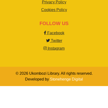
Privacy Policy
Cookies Policy
FOLLOW US
Facebook
Twitter
Instagram
© 2026 Ukombozi Library. All rights reserved.
Developed by
Stonehenge Digital