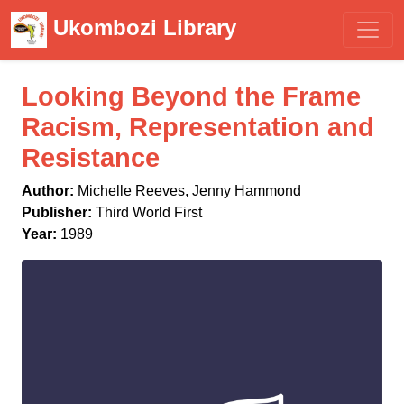
Ukombozi Library
Looking Beyond the Frame
Racism, Representation and
Resistance
Author:
Michelle Reeves, Jenny Hammond
Publisher:
Third World First
Year:
1989