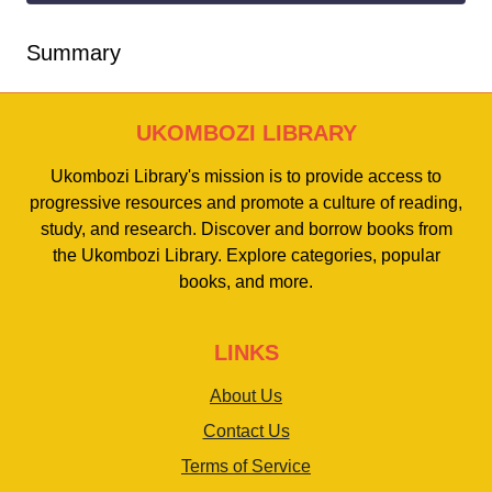
Summary
UKOMBOZI LIBRARY
Ukombozi Library's mission is to provide access to
progressive resources and promote a culture of reading,
study, and research. Discover and borrow books from
the Ukombozi Library. Explore categories, popular
books, and more.
LINKS
About Us
Contact Us
Terms of Service