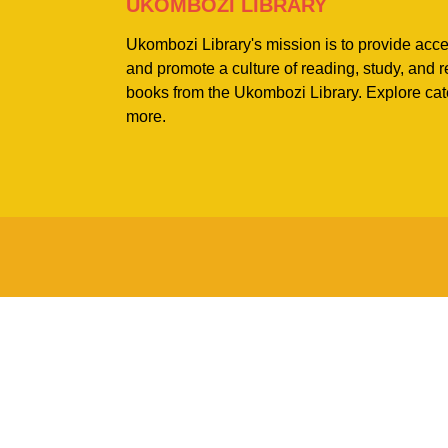
UKOMBOZI LIBRARY
Ukombozi Library's mission is to provide acc
and promote a culture of reading, study, and
books from the Ukombozi Library. Explore cat
more.