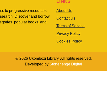
LINKS
ess to progressive resources
About Us
 research. Discover and borrow
Contact Us
egories, popular books, and
Terms of Service
Privacy Policy
Cookies Policy
© 2026 Ukombozi Library. All rights reserved.
Developed by
Stonehenge Digital