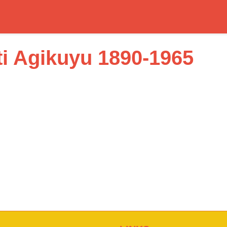
i Agikuyu 1890-1965