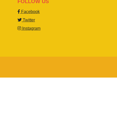
FOLLOW US
Facebook
Twitter
Instagram