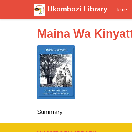
Ukombozi Library
Home
Maina Wa Kinyatt
Summary