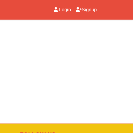
Login
Signup