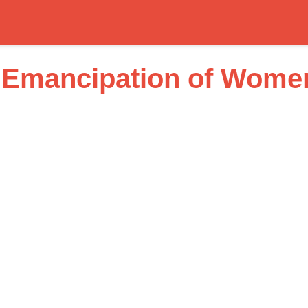
 Emancipation of Wome