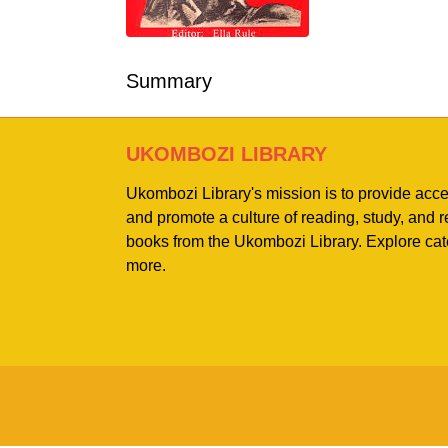
Summary
UKOMBOZI LIBRARY
Ukombozi Library's mission is to provide acc
and promote a culture of reading, study, and
books from the Ukombozi Library. Explore cat
more.