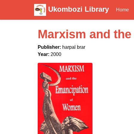
Ukombozi Library
Home
Marxism and the
Publisher:
harpal brar
Year:
2000