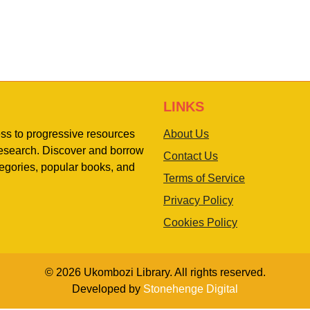
LINKS
ess to progressive resources
About Us
 research. Discover and borrow
Contact Us
egories, popular books, and
Terms of Service
Privacy Policy
Cookies Policy
© 2026 Ukombozi Library. All rights reserved.
Developed by
Stonehenge Digital