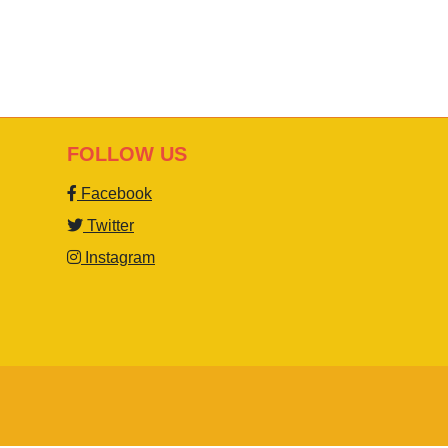
FOLLOW US
Facebook
Twitter
Instagram