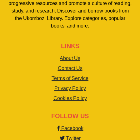
progressive resources and promote a culture of reading,
study, and research. Discover and borrow books from
the Ukombozi Library. Explore categories, popular
books, and more.
LINKS
About Us
Contact Us
Terms of Service
Privacy Policy
Cookies Policy
FOLLOW US
Facebook
Twitter