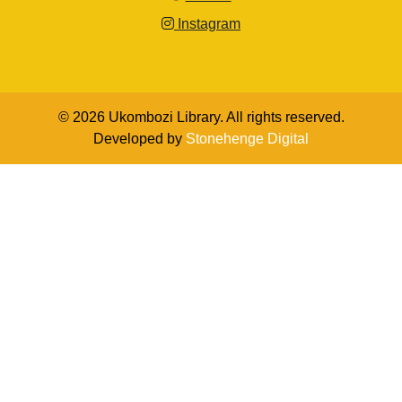
Instagram
© 2026 Ukombozi Library. All rights reserved.
Developed by
Stonehenge Digital