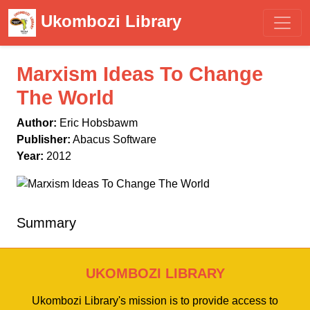
Ukombozi Library
Marxism Ideas To Change
The World
Author:
Eric Hobsbawm
Publisher:
Abacus Software
Year:
2012
Summary
UKOMBOZI LIBRARY
Ukombozi Library's mission is to provide access to