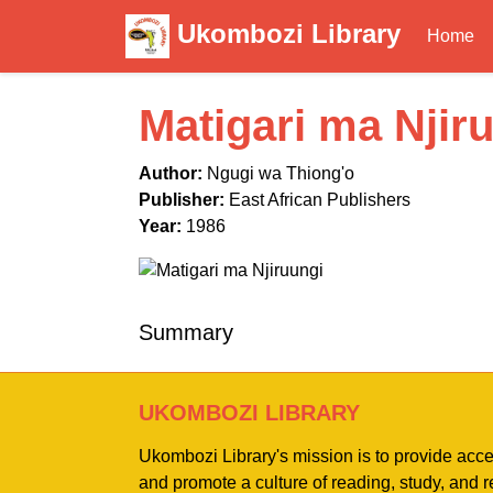
Ukombozi Library
Home
Matigari ma Njir
Author:
Ngugi wa Thiong'o
Publisher:
East African Publishers
Year:
1986
Summary
UKOMBOZI LIBRARY
Ukombozi Library's mission is to provide acc
and promote a culture of reading, study, and