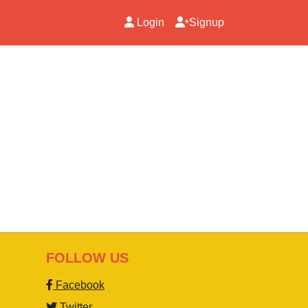
Login
Signup
FOLLOW US
Facebook
Twitter