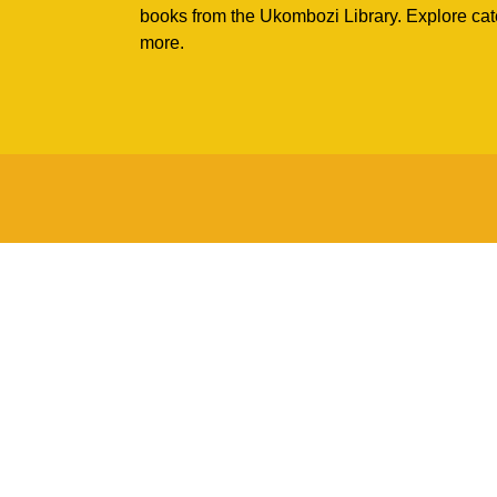
books from the Ukombozi Library. Explore cat
more.