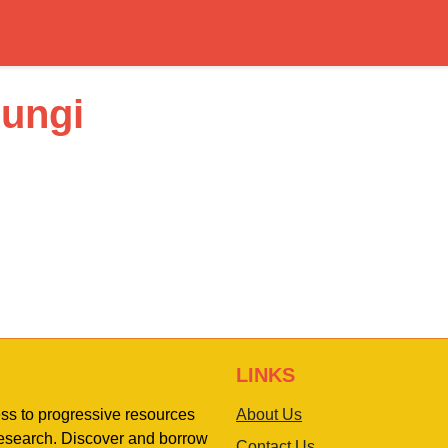
uungi
LINKS
ess to progressive resources
About Us
 research. Discover and borrow
Contact Us