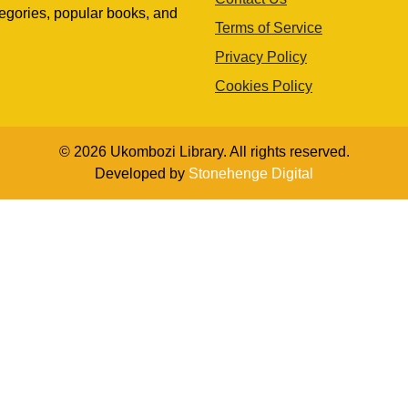
egories, popular books, and
Terms of Service
Privacy Policy
Cookies Policy
© 2026 Ukombozi Library. All rights reserved.
Developed by
Stonehenge Digital