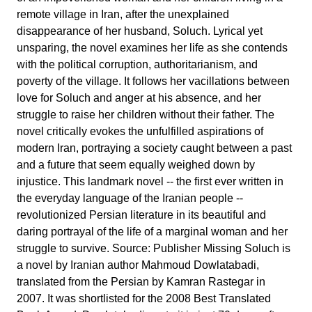
remote village in Iran, after the unexplained
disappearance of her husband, Soluch. Lyrical yet
unsparing, the novel examines her life as she contends
with the political corruption, authoritarianism, and
poverty of the village. It follows her vacillations between
love for Soluch and anger at his absence, and her
struggle to raise her children without their father. The
novel critically evokes the unfulfilled aspirations of
modern Iran, portraying a society caught between a past
and a future that seem equally weighed down by
injustice. This landmark novel -- the first ever written in
the everyday language of the Iranian people --
revolutionized Persian literature in its beautiful and
daring portrayal of the life of a marginal woman and her
struggle to survive. Source: Publisher Missing Soluch is
a novel by Iranian author Mahmoud Dowlatabadi,
translated from the Persian by Kamran Rastegar in
2007. It was shortlisted for the 2008 Best Translated