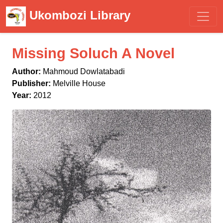
Ukombozi Library
Missing Soluch A Novel
Author:
Mahmoud Dowlatabadi
Publisher:
Melville House
Year:
2012