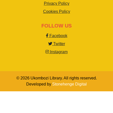
Privacy Policy
Cookies Policy
FOLLOW US
Facebook
Twitter
Instagram
© 2026 Ukombozi Library. All rights reserved.
Developed by
Stonehenge Digital