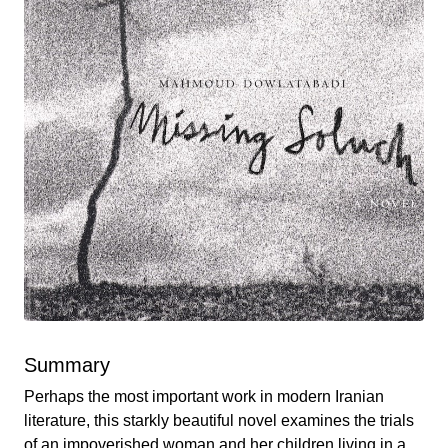
Summary
Perhaps the most important work in modern Iranian
literature, this starkly beautiful novel examines the trials
of an impoverished woman and her children living in a