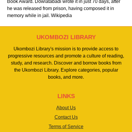
Book Award. Dowlatabadi wrote it in just 70 days, after
he was released from prison, having composed it in
memory while in jail. Wikipedia
UKOMBOZI LIBRARY
Ukombozi Library's mission is to provide access to
progressive resources and promote a culture of reading,
study, and research. Discover and borrow books from
the Ukombozi Library. Explore categories, popular
books, and more.
LINKS
About Us
Contact Us
Terms of Service