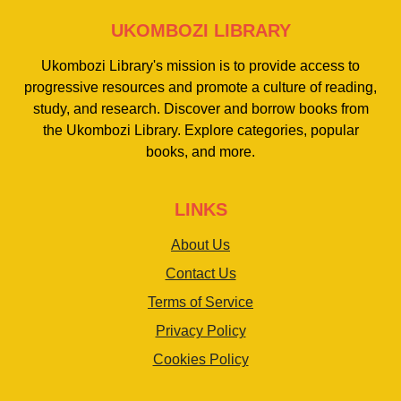
UKOMBOZI LIBRARY
Ukombozi Library's mission is to provide access to
progressive resources and promote a culture of reading,
study, and research. Discover and borrow books from
the Ukombozi Library. Explore categories, popular
books, and more.
LINKS
About Us
Contact Us
Terms of Service
Privacy Policy
Cookies Policy