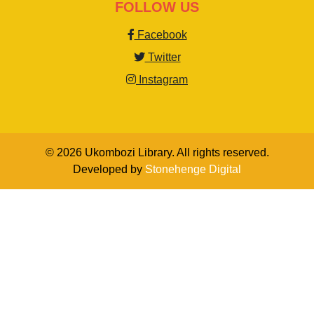
FOLLOW US
Facebook
Twitter
Instagram
© 2026 Ukombozi Library. All rights reserved.
Developed by
Stonehenge Digital