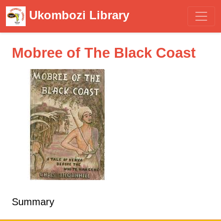
Ukombozi Library
Mobree of The Black Coast
Summary