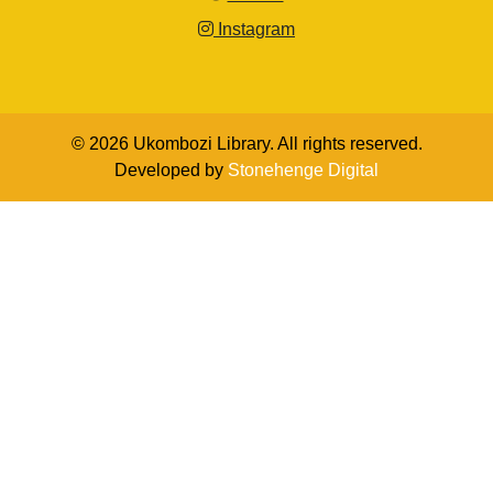
Instagram
© 2026 Ukombozi Library. All rights reserved.
Developed by
Stonehenge Digital