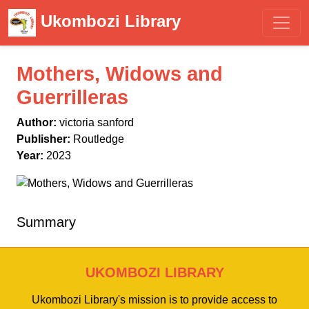
Ukombozi Library
Mothers, Widows and
Guerrilleras
Author:
victoria sanford
Publisher:
Routledge
Year:
2023
Summary
UKOMBOZI LIBRARY
Ukombozi Library's mission is to provide access to