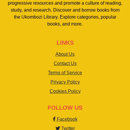
progressive resources and promote a culture of reading,
study, and research. Discover and borrow books from
the Ukombozi Library. Explore categories, popular
books, and more.
LINKS
About Us
Contact Us
Terms of Service
Privacy Policy
Cookies Policy
FOLLOW US
Facebook
Twitter