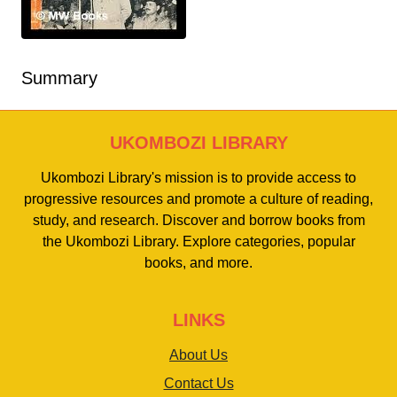
Summary
UKOMBOZI LIBRARY
Ukombozi Library's mission is to provide access to
progressive resources and promote a culture of reading,
study, and research. Discover and borrow books from
the Ukombozi Library. Explore categories, popular
books, and more.
LINKS
About Us
Contact Us