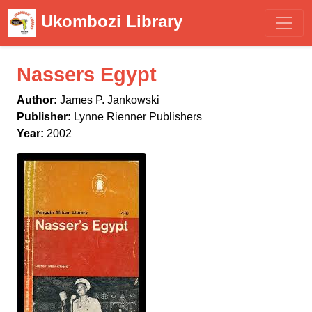
Ukombozi Library
Nassers Egypt
Author:
James P. Jankowski
Publisher:
Lynne Rienner Publishers
Year:
2002