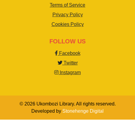
Terms of Service
Privacy Policy
Cookies Policy
FOLLOW US
Facebook
Twitter
Instagram
© 2026 Ukombozi Library. All rights reserved.
Developed by
Stonehenge Digital