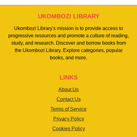
UKOMBOZI LIBRARY
Ukombozi Library's mission is to provide access to
progressive resources and promote a culture of reading,
study, and research. Discover and borrow books from
the Ukombozi Library. Explore categories, popular
books, and more.
LINKS
About Us
Contact Us
Terms of Service
Privacy Policy
Cookies Policy