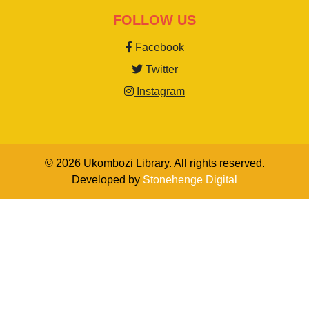
FOLLOW US
Facebook
Twitter
Instagram
© 2026 Ukombozi Library. All rights reserved.
Developed by
Stonehenge Digital