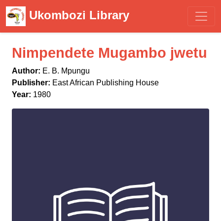
Ukombozi Library
Nimpendete Mugambo jwetu
Author:
E. B. Mpungu
Publisher:
East African Publishing House
Year:
1980