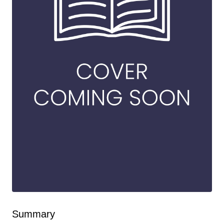
Summary