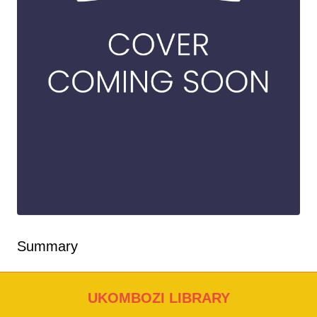
Summary
UKOMBOZI LIBRARY