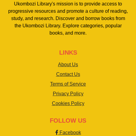
Ukombozi Library's mission is to provide access to
progressive resources and promote a culture of reading,
study, and research. Discover and borrow books from
the Ukombozi Library. Explore categories, popular
books, and more.
LINKS
About Us
Contact Us
Terms of Service
Privacy Policy
Cookies Policy
FOLLOW US
Facebook