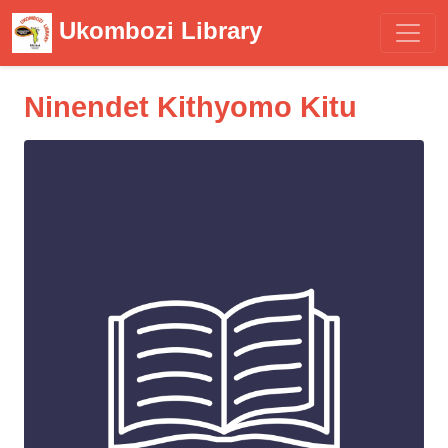
Ukombozi Library
Ninendet Kithyomo Kitu