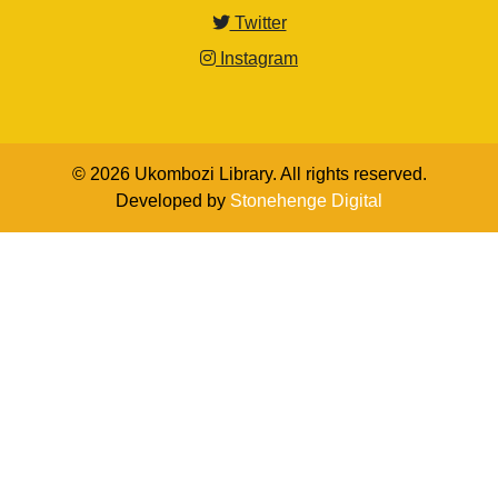
Twitter
Instagram
© 2026 Ukombozi Library. All rights reserved.
Developed by
Stonehenge Digital