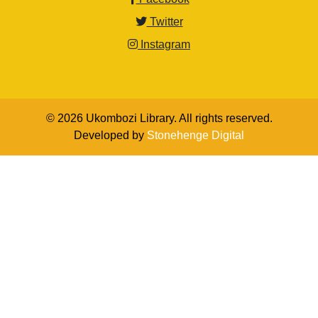
Twitter
Instagram
© 2026 Ukombozi Library. All rights reserved.
Developed by
Stonehenge Digital