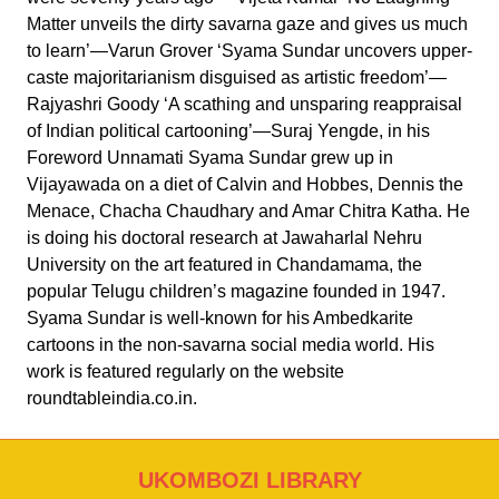
Matter unveils the dirty savarna gaze and gives us much
to learn’—Varun Grover ‘Syama Sundar uncovers upper-
caste majoritarianism disguised as artistic freedom’—
Rajyashri Goody ‘A scathing and unsparing reappraisal
of Indian political cartooning’—Suraj Yengde, in his
Foreword Unnamati Syama Sundar grew up in
Vijayawada on a diet of Calvin and Hobbes, Dennis the
Menace, Chacha Chaudhary and Amar Chitra Katha. He
is doing his doctoral research at Jawaharlal Nehru
University on the art featured in Chandamama, the
popular Telugu children’s magazine founded in 1947.
Syama Sundar is well-known for his Ambedkarite
cartoons in the non-savarna social media world. His
work is featured regularly on the website
roundtableindia.co.in.
UKOMBOZI LIBRARY