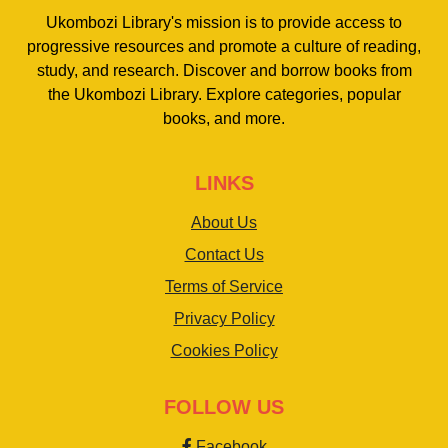
Ukombozi Library's mission is to provide access to
progressive resources and promote a culture of reading,
study, and research. Discover and borrow books from
the Ukombozi Library. Explore categories, popular
books, and more.
LINKS
About Us
Contact Us
Terms of Service
Privacy Policy
Cookies Policy
FOLLOW US
Facebook