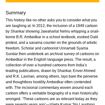
Summary
This history like no other asks you to consider what you
are laughing at. In 2012, the inclusion of a 1949 cartoon
by Shankar showing Jawaharlal Nehru whipping a snail-
borne B.R. Ambedkar in a school textbook, evoked Dalit
protest, and a savarna counter on the grounds of artistic
freedom. Scholar and cartoonist Unnamati Syama
Sundar then undertook an archival survey of cartoons on
Ambedkar in the English language press. The result, a
collection of over a hundred cartoons from India’s
leading publications, drawn by Shankar, Enver Ahmed
and R.K. Laxman, among others, lays bare the perverse
and thoughtless hostility Ambedkar often contended
with. The incisional commentary woven around each
cartoon offers a veritable biography of a man historically
wronged. ‘These cartoons are as relevant today as they
were seventy years ago’—Vijeta Kumar ‘No Laughing