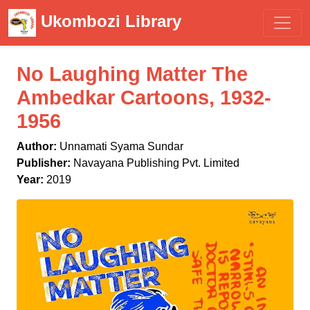
Ukombozi Library
No Laughing Matter The
Ambedkar Cartoons, 1932-
1956
Author:
Unnamati Syama Sundar
Publisher:
Navayana Publishing Pvt. Limited
Year:
2019