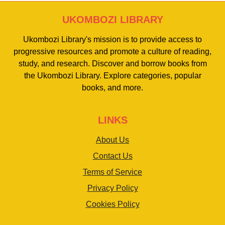
UKOMBOZI LIBRARY
Ukombozi Library's mission is to provide access to
progressive resources and promote a culture of reading,
study, and research. Discover and borrow books from
the Ukombozi Library. Explore categories, popular
books, and more.
LINKS
About Us
Contact Us
Terms of Service
Privacy Policy
Cookies Policy