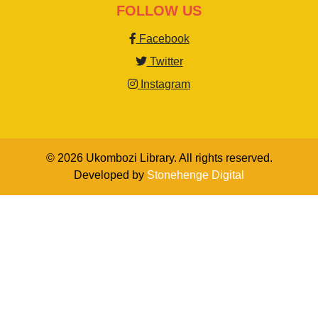
FOLLOW US
Facebook
Twitter
Instagram
© 2026 Ukombozi Library. All rights reserved.
Developed by
Stonehenge Digital