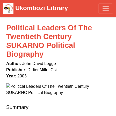
Ukombozi Library
Political Leaders Of The
Twentieth Century
SUKARNO Political
Biography
Author:
John David Legge
Publisher:
Didier Millet,Csi
Year:
2003
Summary