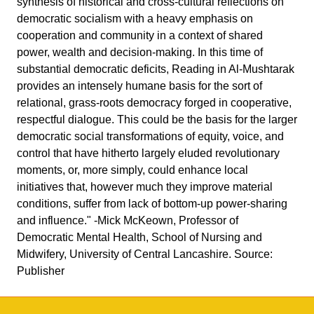
synthesis of historical and cross-cultural reflections on
democratic socialism with a heavy emphasis on
cooperation and community in a context of shared
power, wealth and decision-making. In this time of
substantial democratic deficits, Reading in Al-Mushtarak
provides an intensely humane basis for the sort of
relational, grass-roots democracy forged in cooperative,
respectful dialogue. This could be the basis for the larger
democratic social transformations of equity, voice, and
control that have hitherto largely eluded revolutionary
moments, or, more simply, could enhance local
initiatives that, however much they improve material
conditions, suffer from lack of bottom-up power-sharing
and influence." -Mick McKeown, Professor of
Democratic Mental Health, School of Nursing and
Midwifery, University of Central Lancashire. Source:
Publisher