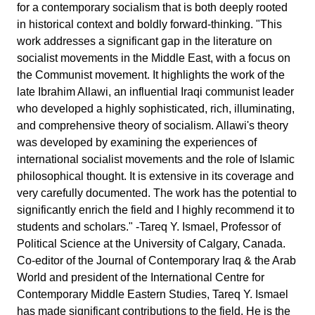
for a contemporary socialism that is both deeply rooted
in historical context and boldly forward-thinking. "This
work addresses a significant gap in the literature on
socialist movements in the Middle East, with a focus on
the Communist movement. It highlights the work of the
late Ibrahim Allawi, an influential Iraqi communist leader
who developed a highly sophisticated, rich, illuminating,
and comprehensive theory of socialism. Allawi's theory
was developed by examining the experiences of
international socialist movements and the role of Islamic
philosophical thought. It is extensive in its coverage and
very carefully documented. The work has the potential to
significantly enrich the field and I highly recommend it to
students and scholars." -Tareq Y. Ismael, Professor of
Political Science at the University of Calgary, Canada.
Co-editor of the Journal of Contemporary Iraq & the Arab
World and president of the International Centre for
Contemporary Middle Eastern Studies, Tareq Y. Ismael
has made significant contributions to the field. He is the