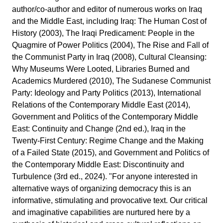
author/co-author and editor of numerous works on Iraq
and the Middle East, including Iraq: The Human Cost of
History (2003), The Iraqi Predicament: People in the
Quagmire of Power Politics (2004), The Rise and Fall of
the Communist Party in Iraq (2008), Cultural Cleansing:
Why Museums Were Looted, Libraries Burned and
Academics Murdered (2010), The Sudanese Communist
Party: Ideology and Party Politics (2013), International
Relations of the Contemporary Middle East (2014),
Government and Politics of the Contemporary Middle
East: Continuity and Change (2nd ed.), Iraq in the
Twenty-First Century: Regime Change and the Making
of a Failed State (2015), and Government and Politics of
the Contemporary Middle East: Discontinuity and
Turbulence (3rd ed., 2024). "For anyone interested in
alternative ways of organizing democracy this is an
informative, stimulating and provocative text. Our critical
and imaginative capabilities are nurtured here by a