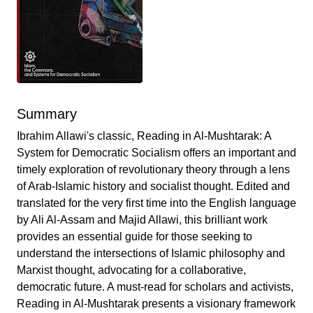
Summary
Ibrahim Allawi's classic, Reading in Al-Mushtarak: A
System for Democratic Socialism offers an important and
timely exploration of revolutionary theory through a lens
of Arab-Islamic history and socialist thought. Edited and
translated for the very first time into the English language
by Ali Al-Assam and Majid Allawi, this brilliant work
provides an essential guide for those seeking to
understand the intersections of Islamic philosophy and
Marxist thought, advocating for a collaborative,
democratic future. A must-read for scholars and activists,
Reading in Al-Mushtarak presents a visionary framework