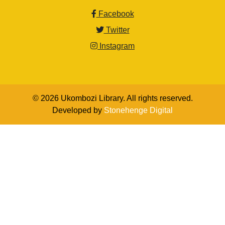
Facebook
Twitter
Instagram
© 2026 Ukombozi Library. All rights reserved.
Developed by
Stonehenge Digital