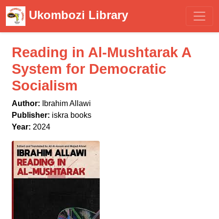
Ukombozi Library
Reading in Al-Mushtarak A
System for Democratic
Socialism
Author:
Ibrahim Allawi
Publisher:
iskra books
Year:
2024