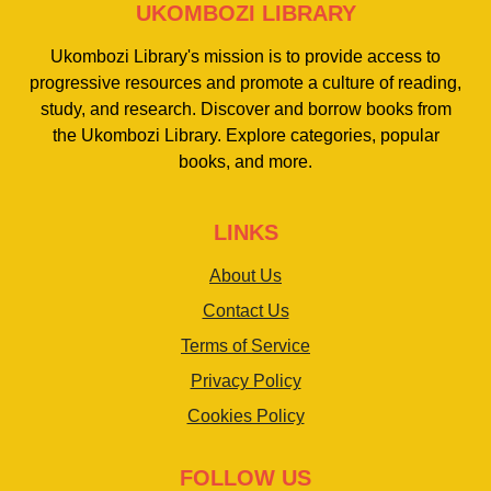
UKOMBOZI LIBRARY
Ukombozi Library's mission is to provide access to
progressive resources and promote a culture of reading,
study, and research. Discover and borrow books from
the Ukombozi Library. Explore categories, popular
books, and more.
LINKS
About Us
Contact Us
Terms of Service
Privacy Policy
Cookies Policy
FOLLOW US