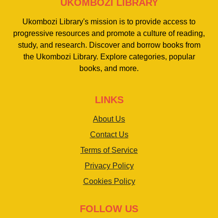
UKOMBOZI LIBRARY
Ukombozi Library's mission is to provide access to
progressive resources and promote a culture of reading,
study, and research. Discover and borrow books from
the Ukombozi Library. Explore categories, popular
books, and more.
LINKS
About Us
Contact Us
Terms of Service
Privacy Policy
Cookies Policy
FOLLOW US