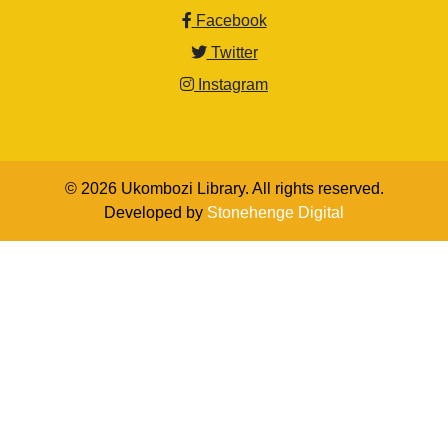
Facebook
Twitter
Instagram
© 2026 Ukombozi Library. All rights reserved.
Developed by
Stonehenge Digital