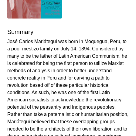
Summary
José Carlos Mariátegui was born in Moquegua, Peru, to
a poor mestizo family on July 14, 1894. Considered by
many to be the father of Latin American Communism, he
is celebrated for being the first person to utilize Marxist
methods of analysis in order to better understand
concrete reality in Peru and for carving a path to
revolution based off of these particular historical
conditions. As such, he was one of the first Latin
American socialists to acknowledge the revolutionary
potential of the peasantry and Indigenous peoples.
Rather than take a paternalistic or humanitarian position,
Mariátegui believed that these overlapping groups
needed to be the architects of their own liberation and to