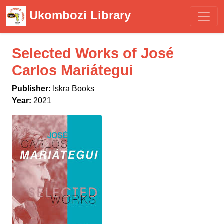
Ukombozi Library
Selected Works of José
Carlos Mariátegui
Publisher:
Iskra Books
Year:
2021