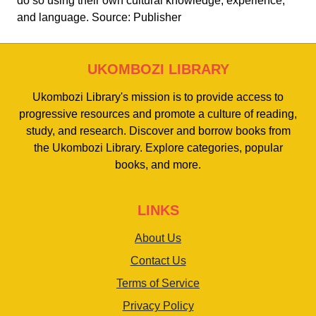
do so using their own cultural knowledge, experience,
and language. Source: Publisher
UKOMBOZI LIBRARY
Ukombozi Library's mission is to provide access to
progressive resources and promote a culture of reading,
study, and research. Discover and borrow books from
the Ukombozi Library. Explore categories, popular
books, and more.
LINKS
About Us
Contact Us
Terms of Service
Privacy Policy