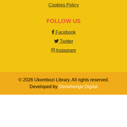
Cookies Policy
FOLLOW US
Facebook
Twitter
Instagram
© 2026 Ukombozi Library. All rights reserved.
Developed by
Stonehenge Digital