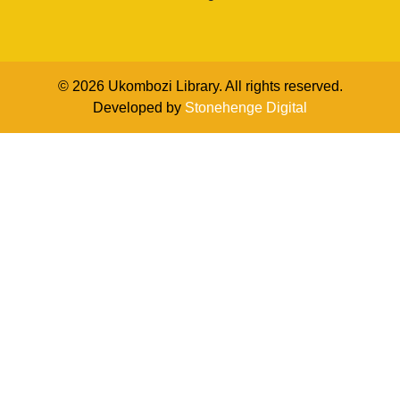
© 2026 Ukombozi Library. All rights reserved.
Developed by
Stonehenge Digital