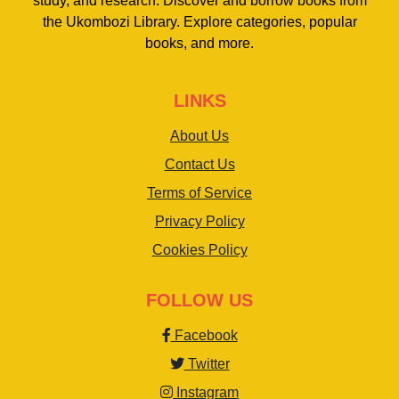
study, and research. Discover and borrow books from
the Ukombozi Library. Explore categories, popular
books, and more.
LINKS
About Us
Contact Us
Terms of Service
Privacy Policy
Cookies Policy
FOLLOW US
Facebook
Twitter
Instagram