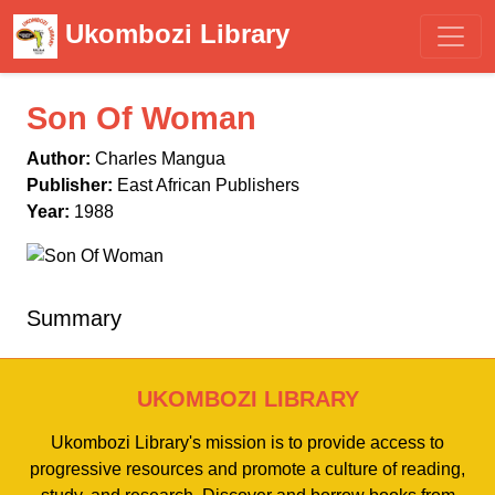
Ukombozi Library
Son Of Woman
Author:
Charles Mangua
Publisher:
East African Publishers
Year:
1988
Summary
UKOMBOZI LIBRARY
Ukombozi Library's mission is to provide access to
progressive resources and promote a culture of reading,