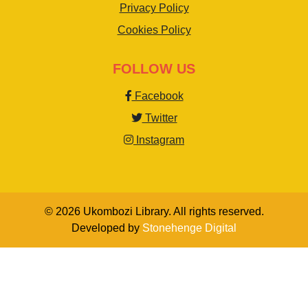
Privacy Policy
Cookies Policy
FOLLOW US
Facebook
Twitter
Instagram
© 2026 Ukombozi Library. All rights reserved.
Developed by
Stonehenge Digital