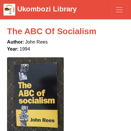
Ukombozi Library
The ABC Of Socialism
Author:
John Rees
Year:
1994