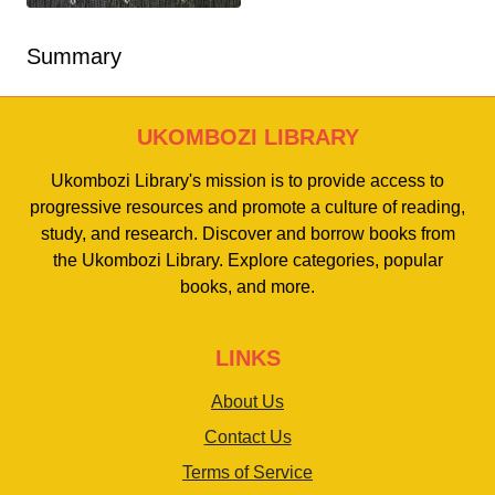
Summary
UKOMBOZI LIBRARY
Ukombozi Library's mission is to provide access to
progressive resources and promote a culture of reading,
study, and research. Discover and borrow books from
the Ukombozi Library. Explore categories, popular
books, and more.
LINKS
About Us
Contact Us
Terms of Service