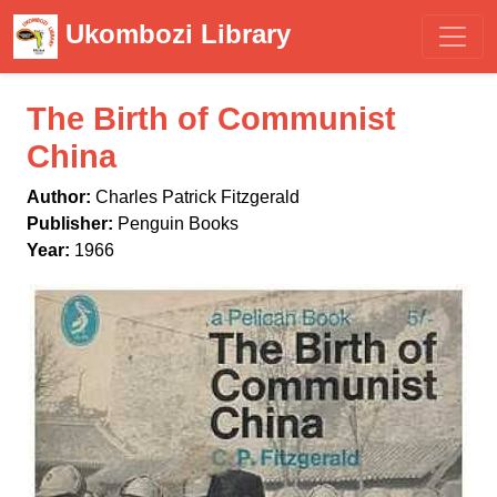
Ukombozi Library
The Birth of Communist
China
Author:
Charles Patrick Fitzgerald
Publisher:
Penguin Books
Year:
1966