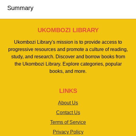
Summary
UKOMBOZI LIBRARY
Ukombozi Library's mission is to provide access to
progressive resources and promote a culture of reading,
study, and research. Discover and borrow books from
the Ukombozi Library. Explore categories, popular
books, and more.
LINKS
About Us
Contact Us
Terms of Service
Privacy Policy