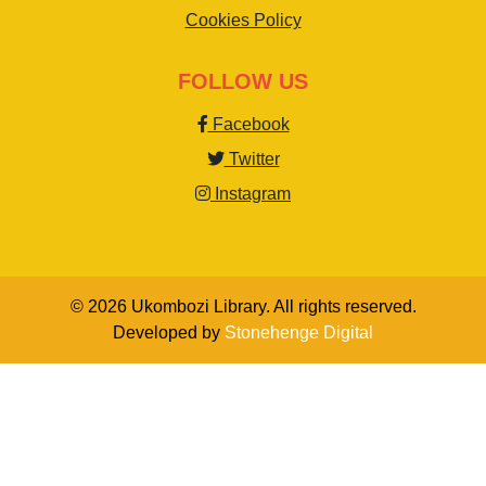
Cookies Policy
FOLLOW US
Facebook
Twitter
Instagram
© 2026 Ukombozi Library. All rights reserved.
Developed by
Stonehenge Digital