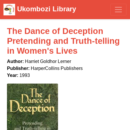
Ukombozi Library
The Dance of Deception
Pretending and Truth-telling
in Women's Lives
Author:
Harriet Goldhor Lerner
Publisher:
HarperCollins Publishers
Year:
1993