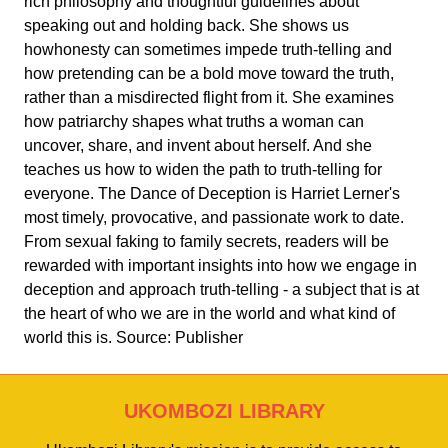
rich philosophy and thoughtful guidelines about
speaking out and holding back. She shows us
howhonesty can sometimes impede truth-telling and
how pretending can be a bold move toward the truth,
rather than a misdirected flight from it. She examines
how patriarchy shapes what truths a woman can
uncover, share, and invent about herself. And she
teaches us how to widen the path to truth-telling for
everyone. The Dance of Deception is Harriet Lerner's
most timely, provocative, and passionate work to date.
From sexual faking to family secrets, readers will be
rewarded with important insights into how we engage in
deception and approach truth-telling - a subject that is at
the heart of who we are in the world and what kind of
world this is. Source: Publisher
UKOMBOZI LIBRARY