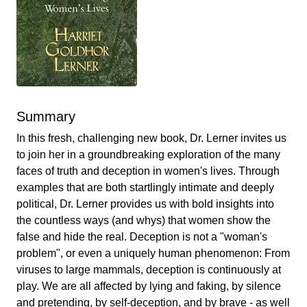
Summary
In this fresh, challenging new book, Dr. Lerner invites us
to join her in a groundbreaking exploration of the many
faces of truth and deception in women's lives. Through
examples that are both startlingly intimate and deeply
political, Dr. Lerner provides us with bold insights into
the countless ways (and whys) that women show the
false and hide the real. Deception is not a "woman's
problem", or even a uniquely human phenomenon: From
viruses to large mammals, deception is continuously at
play. We are all affected by lying and faking, by silence
and pretending, by self-deception, and by brave - as well