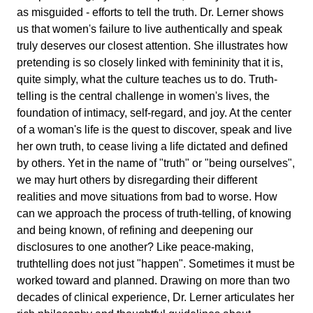
as misguided - efforts to tell the truth. Dr. Lerner shows
us that women's failure to live authentically and speak
truly deserves our closest attention. She illustrates how
pretending is so closely linked with femininity that it is,
quite simply, what the culture teaches us to do. Truth-
telling is the central challenge in women's lives, the
foundation of intimacy, self-regard, and joy. At the center
of a woman's life is the quest to discover, speak and live
her own truth, to cease living a life dictated and defined
by others. Yet in the name of "truth" or "being ourselves",
we may hurt others by disregarding their different
realities and move situations from bad to worse. How
can we approach the process of truth-telling, of knowing
and being known, of refining and deepening our
disclosures to one another? Like peace-making,
truthtelling does not just "happen". Sometimes it must be
worked toward and planned. Drawing on more than two
decades of clinical experience, Dr. Lerner articulates her