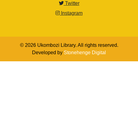
Twitter
Instagram
© 2026 Ukombozi Library. All rights reserved.
Developed by
Stonehenge Digital