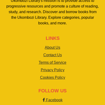
Ukombozi Library's mission is to provide access to
progressive resources and promote a culture of reading,
study, and research. Discover and borrow books from
the Ukombozi Library. Explore categories, popular
books, and more.
LINKS
About Us
Contact Us
Terms of Service
Privacy Policy
Cookies Policy
FOLLOW US
Facebook