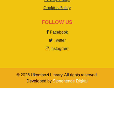
Cookies Policy
FOLLOW US
Facebook
Twitter
Instagram
© 2026 Ukombozi Library. All rights reserved.
Developed by
Stonehenge Digital