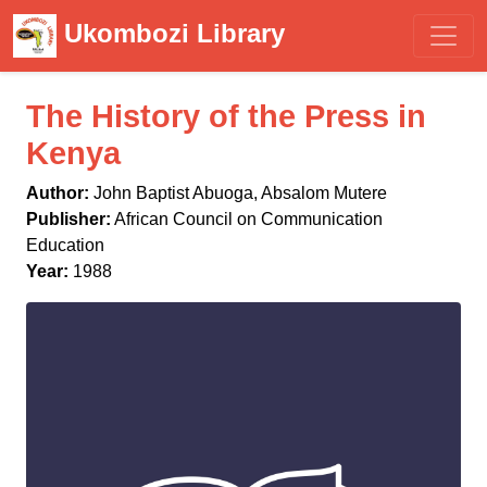
Ukombozi Library
The History of the Press in
Kenya
Author:
John Baptist Abuoga, Absalom Mutere
Publisher:
African Council on Communication
Education
Year:
1988