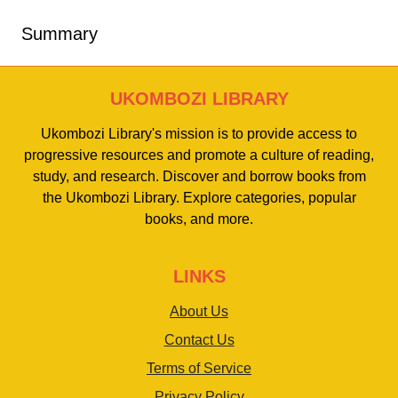
Summary
UKOMBOZI LIBRARY
Ukombozi Library's mission is to provide access to
progressive resources and promote a culture of reading,
study, and research. Discover and borrow books from
the Ukombozi Library. Explore categories, popular
books, and more.
LINKS
About Us
Contact Us
Terms of Service
Privacy Policy