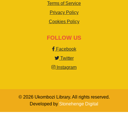
Terms of Service
Privacy Policy
Cookies Policy
FOLLOW US
Facebook
Twitter
Instagram
© 2026 Ukombozi Library. All rights reserved.
Developed by
Stonehenge Digital