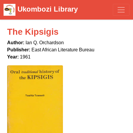
Ukombozi Library
The Kipsigis
Author:
Ian Q. Orchardson
Publisher:
East African Literature Bureau
Year:
1961