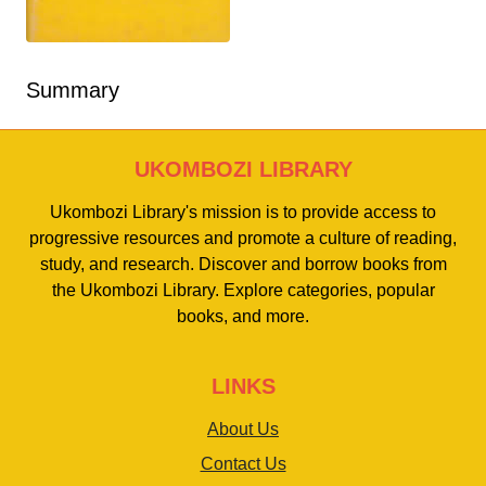
Summary
UKOMBOZI LIBRARY
Ukombozi Library's mission is to provide access to
progressive resources and promote a culture of reading,
study, and research. Discover and borrow books from
the Ukombozi Library. Explore categories, popular
books, and more.
LINKS
About Us
Contact Us