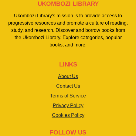
UKOMBOZI LIBRARY
Ukombozi Library's mission is to provide access to
progressive resources and promote a culture of reading,
study, and research. Discover and borrow books from
the Ukombozi Library. Explore categories, popular
books, and more.
LINKS
About Us
Contact Us
Terms of Service
Privacy Policy
Cookies Policy
FOLLOW US