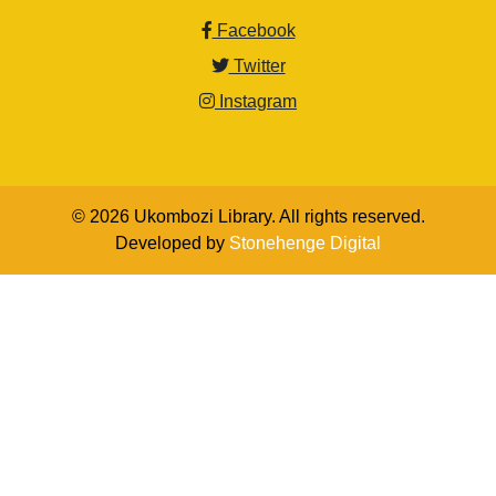
Facebook
Twitter
Instagram
© 2026 Ukombozi Library. All rights reserved.
Developed by
Stonehenge Digital