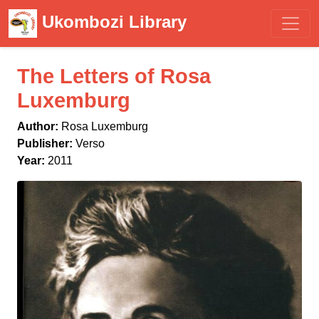
Ukombozi Library
The Letters of Rosa
Luxemburg
Author:
Rosa Luxemburg
Publisher:
Verso
Year:
2011