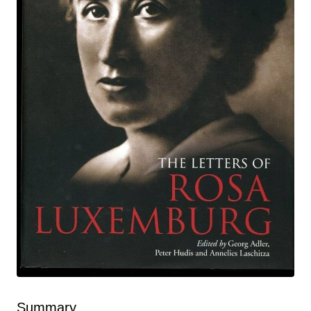
Summary