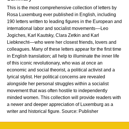
This is the most comprehensive collection of letters by
Rosa Luxemburg ever published in English, including
190 letters written to leading figures in the European and
international labor and socialist movements––Leo
Jogiches, Karl Kautsky, Clara Zetkin and Karl
Liebknecht––who were her closest friends, lovers and
colleagues. Many of these letters appear for the first time
in English translation; all help to illuminate the inner life
of this iconic revolutionary, who was at once an
economic and social theorist, a political activist and a
lyrical stylist. Her political concerns are revealed
alongside her personal struggles within a socialist
movement that was often hostile to independently
minded women. This collection will provide readers with
a newer and deeper appreciation of Luxemburg as a
writer and historical figure. Source: Publisher