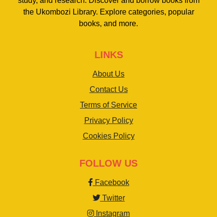
study, and research. Discover and borrow books from
the Ukombozi Library. Explore categories, popular
books, and more.
LINKS
About Us
Contact Us
Terms of Service
Privacy Policy
Cookies Policy
FOLLOW US
Facebook
Twitter
Instagram