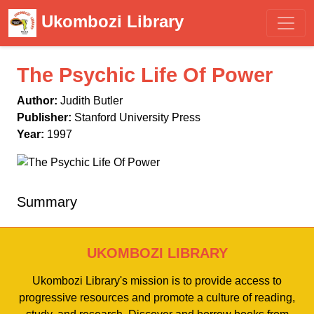
Ukombozi Library
The Psychic Life Of Power
Author:
Judith Butler
Publisher:
Stanford University Press
Year:
1997
Summary
UKOMBOZI LIBRARY
Ukombozi Library's mission is to provide access to
progressive resources and promote a culture of reading,