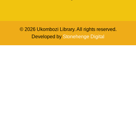
© 2026 Ukombozi Library. All rights reserved.
Developed by
Stonehenge Digital